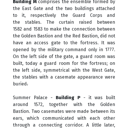
Building M
comprises the ensemble formed by
the East Gate and the two buildings attached
to it, respectively the Guard Corps and
the stables. The curtain raised between
1582 and 1583 to make the connection between
the Golden Bastion and the Red Bastion, did not
have an access gate to the fortress. It was
opened by the military command only in 1777.
On the left side of the gate, a guard room was
built, today a guard room for the fortress; on
the left side, symmetrical with the West Gate,
the stables with a casemate appearance were
buried
.
Summer Palace -
Building P
- it was built
around 1572, together with the Golden
Bastion. Two casemates were made between its
ears, which communicated with each other
through a connecting corridor. A little later,