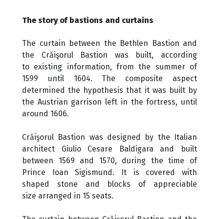
The story of bastions and curtains
The curtain between the Bethlen Bastion and
the Crăişorul Bastion was built, according
to existing information, from the summer of
1599 until 1604. The composite aspect
determined the hypothesis that it was built by
the Austrian garrison left in the fortress, until
around 1606.
Crăişorul Bastion was designed by the Italian
architect Giulio Cesare Baldigara and built
between 1569 and 1570, during the time of
Prince Ioan Sigismund. It is covered with
shaped stone and blocks of appreciable
size arranged in 15 seats.