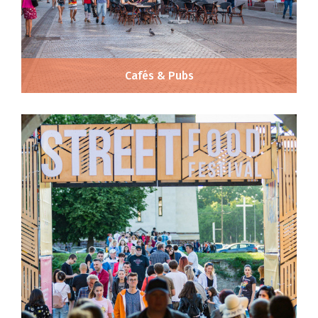
Cafés & Pubs