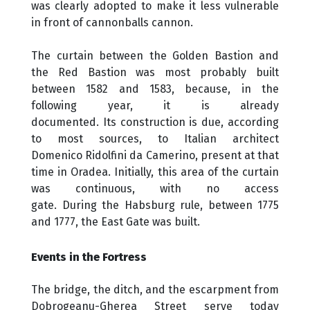
was clearly adopted to make it less vulnerable
in front of cannonballs cannon.
The curtain between the Golden Bastion and
the Red Bastion was most probably built
between 1582 and 1583, because, in the
following year, it is already
documented. Its construction is due, according
to most sources, to Italian architect
Domenico Ridolfini da Camerino, present at that
time in Oradea. Initially, this area of ​​the curtain
was continuous, with no access
gate. During the Habsburg rule, between 1775
and 1777, the East Gate was built.
Events in the Fortress
The bridge, the ditch, and the escarpment from
Dobrogeanu-Gherea Street serve today