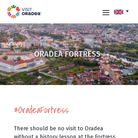
ORADEA FORTRESS
#OradeaFortress
There should be no visit to Oradea
without a history lesson at the Fortress.