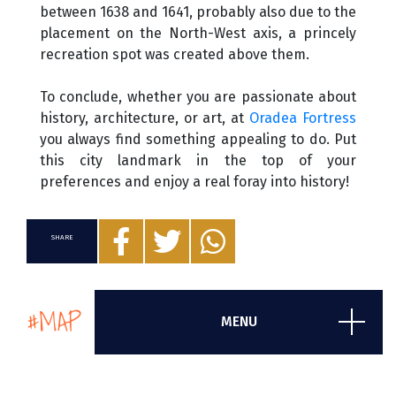
between 1638 and 1641, probably also due to the
placement on the North-West axis, a princely
recreation spot was created above them.
To conclude, whether you are passionate about
history, architecture, or art, at
Oradea Fortress
you always find something appealing to do. Put
this city landmark in the top of your
preferences and enjoy a real foray into history!
SHARE
#MAP
MENU