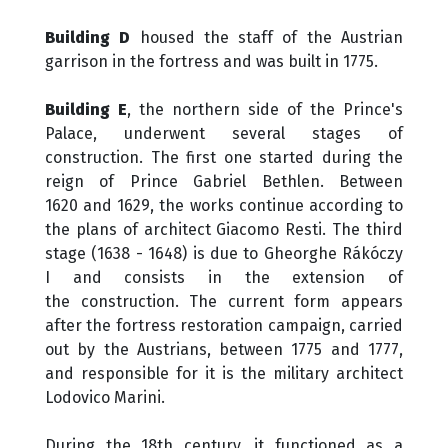
Building D
housed the staff of the Austrian
garrison in the fortress and was built in 1775.
Building E
, the northern side of the Prince's
Palace, underwent several stages of
construction. The first one started during the
reign of Prince Gabriel Bethlen. Between
1620 and 1629, the works continue according to
the plans of architect Giacomo Resti. The third
stage (1638 - 1648) is due to Gheorghe Rákóczy
I and consists in the extension of
the construction. The current form appears
after the fortress restoration campaign, carried
out by the Austrians, between 1775 and 1777,
and responsible for it is the military architect
Lodovico Marini.
During the 18th century, it functioned as a