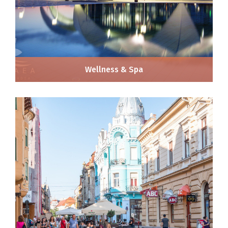
Wellness & Spa