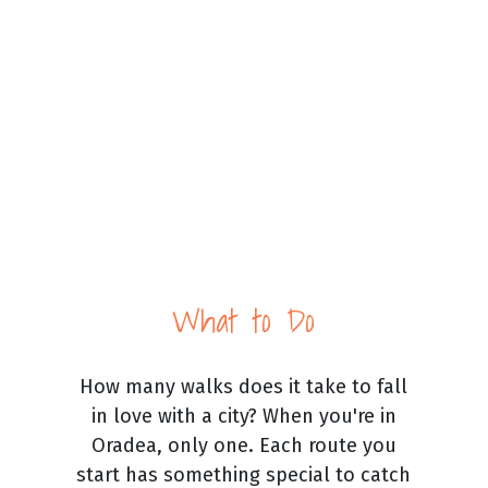
What to Do
How many walks does it take to fall
in love with a city? When you're in
Oradea, only one. Each route you
start has something special to catch