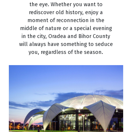
the eye. Whether you want to
rediscover old history, enjoy a
moment of reconnection in the
middle of nature or a special evening
in the city, Oradea and Bihor County
will always have something to seduce
you, regardless of the season.