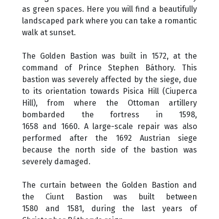
as green spaces. Here you will find a beautifully
landscaped park where you can take a romantic
walk at sunset.
The Golden Bastion was built in 1572, at the
command of Prince Stephen Báthory. This
bastion was severely affected by the siege, due
to its orientation towards Pisica Hill (Ciuperca
Hill), from where the Ottoman artillery
bombarded the fortress in 1598,
1658 and 1660. A large-scale repair was also
performed after the 1692 Austrian siege
because the north side of the bastion was
severely damaged.
The curtain between the Golden Bastion and
the Ciunt Bastion was built between
1580 and 1581, during the last years of