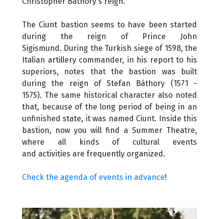
Christopher Báthory's reign.
The Ciunt bastion seems to have been started
during the reign of Prince John
Sigismund. During the Turkish siege of 1598, the
Italian artillery commander, in his report to his
superiors, notes that the bastion was built
during the reign of Stefan Báthory (1571 -
1575). The same historical character also noted
that, because of the long period of being in an
unfinished state, it was named Ciunt. Inside this
bastion, now you will find a Summer Theatre,
where all kinds of cultural events
and activities are frequently organized.
Check the agenda of events in advance
!