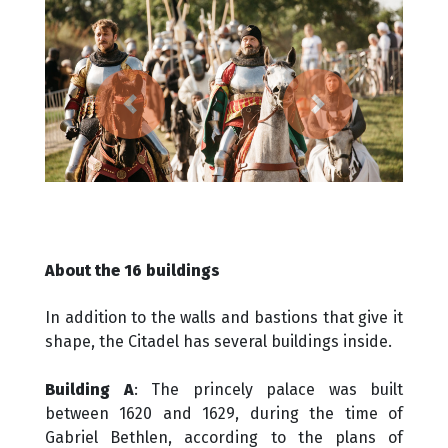
Previous
Next
About the 16 buildings
In addition to the walls and bastions that give it
shape, the Citadel has several buildings inside.
Building A
: The princely palace was built
between 1620 and 1629, during the time of
Gabriel Bethlen, according to the plans of