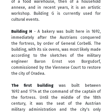
of a food warehouse, then of a household
annexe, and in recent years, it is an artistic
workshop. Building G is currently used for
cultural events.
Building H
- A bakery was built here in 1692,
immediately after the Austrians conquered
the fortress, by order of General Corbelli. The
building, with its six ovens, was most likely made
according to the sketches of the military
engineer Baron Ernst von Borgsdorf,
commissioned by the Viennese Court to restore
the city​​ of Oradea.
The first building
was built between
1692 and 1714 at the command of the captain of
the fortress. Until the middle of the 18th
century, it was the seat of the Austrian
military administration and the city's only