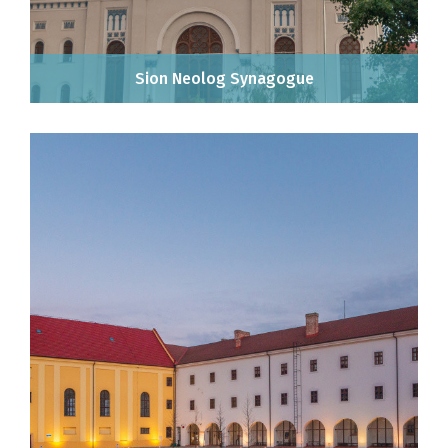
Sion Neolog Synagogue