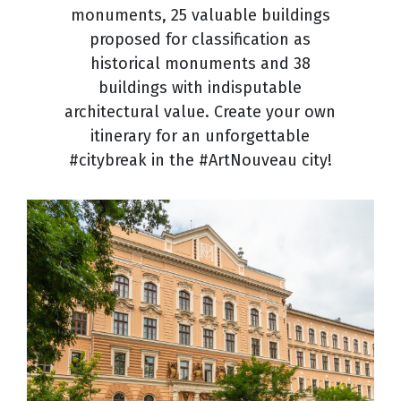
monuments, 25 valuable buildings
proposed for classification as
historical monuments and 38
buildings with indisputable
architectural value. Create your own
itinerary for an unforgettable
#citybreak in the #ArtNouveau city!