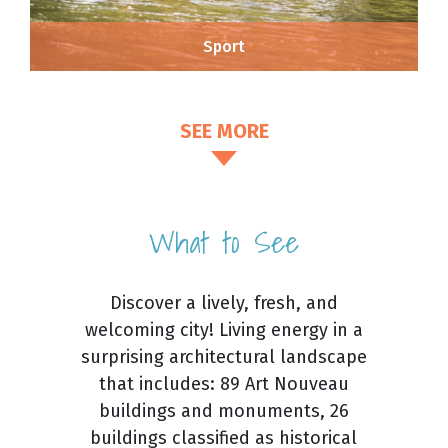
Sport
SEE MORE
What to See
Discover a lively, fresh, and
welcoming city! Living energy in a
surprising architectural landscape
that includes: 89 Art Nouveau
buildings and monuments, 26
buildings classified as historical