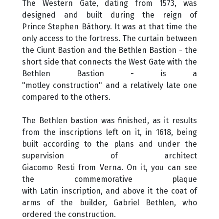
The Western Gate, dating from 1573, was
designed and built during the reign of
Prince Stephen Báthory. It was at that time the
only access to the fortress. The curtain between
the Ciunt Bastion and the Bethlen Bastion - the
short side that connects the West Gate with the
Bethlen Bastion - is a
"motley construction" and a relatively late one
compared to the others.
The Bethlen bastion was finished, as it results
from the inscriptions left on it, in 1618, being
built according to the plans and under the
supervision of architect
Giacomo Resti from Verna. On it, you can see
the commemorative plaque
with Latin inscription, and above it the coat of
arms of the builder, Gabriel Bethlen, who
ordered the construction.