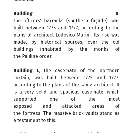
Building K
,
the officers' barracks (southern façade), was
built between 1775 and 1777, according to the
plans of architect Lodovico Marini. Its rise was
made, by historical sources, over the old
buildings inhabited by the monks of
the Pauline order.
Building L
, the casemate of the northern
curtain, was built between 1775 and 1777,
according to the plans of the same architect. It
is a very solid and spacious casemate, which
supported one of the most
exposed and attacked areas of
the fortress. The massive brick vaults stand as
a testament to this.