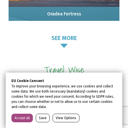
Oradea Fortress
SEE MORE
Travel Wise
EU Cookie Consent
Oradea is an old hub of many
To improve your browsing experience, we use cookies and collect
some data. We use both necessary (mandatory) cookies and
European trade routes and has
cookies for which we need your consent. According to GDPR rules,
always been easily accessible. Find
you can choose whether or not to allow us to use certain cookies
and collect some data.
out all the information about how to
get to #Oradea, where to stay, what
Accept all
Save
View Options
to visit, and what kind of activities