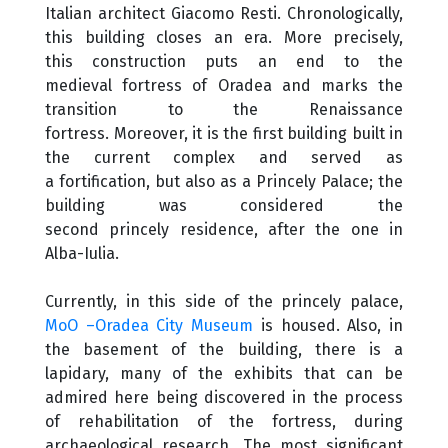
Italian architect Giacomo Resti. Chronologically,
this building closes an era. More precisely,
this construction puts an end to the
medieval fortress of Oradea and marks the
transition to the Renaissance
fortress. Moreover, it is the first building built in
the current complex and served as
a fortification, but also as a Princely Palace; the
building was considered the
second princely residence, after the one in
Alba-Iulia.
Currently, in this side of the princely palace,
MoO –Oradea City Museum
is housed. Also, in
the basement of the building, there is a
lapidary, many of the exhibits that can be
admired here being discovered in the process
of rehabilitation of the fortress, during
archaeological research. The most significant