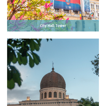
City Hall Tower