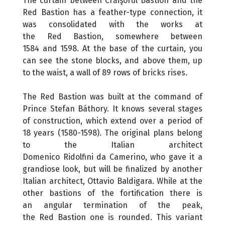
The curtain between Crăişorul Bastion and the
Red Bastion has a feather-type connection, it
was consolidated with the works at
the Red Bastion, somewhere between
1584 and 1598. At the base of the curtain, you
can see the stone blocks, and above them, up
to the waist, a wall of 89 rows of bricks rises.
The Red Bastion was built at the command of
Prince Stefan Báthory. It knows several stages
of construction, which extend over a period of
18 years (1580-1598). The original plans belong
to the Italian architect
Domenico Ridolfini da Camerino, who gave it a
grandiose look, but will be finalized by another
Italian architect, Ottavio Baldigara. While at the
other bastions of the fortification there is
an angular termination of the peak,
the Red Bastion one is rounded. This variant