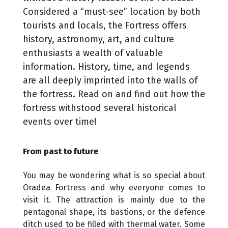
Considered a “must-see” location by both
tourists and locals, the Fortress offers
history, astronomy, art, and culture
enthusiasts a wealth of valuable
information. History, time, and legends
are all deeply imprinted into the walls of
the fortress. Read on and find out how the
fortress withstood several historical
events over time!
From past to future
You may be wondering what is so special about
Oradea Fortress and why everyone comes to
visit it. The attraction is mainly due to the
pentagonal shape, its bastions, or the defence
ditch used to be filled with thermal water. Some