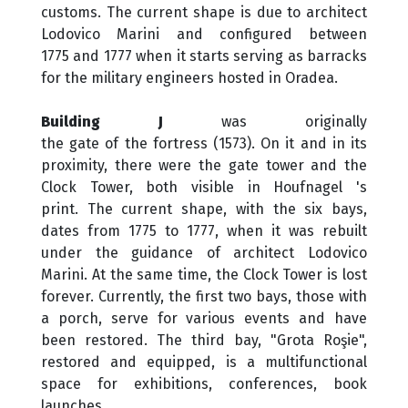
customs. The current shape is due to architect
Lodovico Marini and configured between
1775 and 1777 when it starts serving as barracks
for the military engineers hosted in Oradea.
Building J
was originally
the gate of the fortress (1573). On it and in its
proximity, there were the gate tower and the
Clock Tower, both visible in Houfnagel 's
print. The current shape, with the six bays,
dates from 1775 to 1777, when it was rebuilt
under the guidance of architect Lodovico
Marini. At the same time, the Clock Tower is lost
forever. Currently, the first two bays, those with
a porch, serve for various events and have
been restored. The third bay, "Grota Roşie",
restored and equipped, is a multifunctional
space for exhibitions, conferences, book
launches.