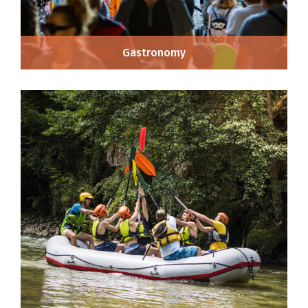
Gastronomy