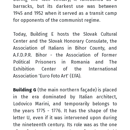
barracks, but its darkest use was between
1945 and 1952 when it served as a transit camp
for opponents of the communist regime.
Today, Building E hosts the Slovak Cultural
Center and the Slovak Honorary Consulate, the
Association of Italians in Bihor County, and
A.F.D.P.R. Bihor - the Association of Former
Political Prisoners in Romania and The
Exhibition Center of the International
Association 'Euro Foto Art' (EFA).
Building G
(the main northern façade) is placed
in the era dominated by Italian architect,
Lodovico Marini, and temporarily belongs to
the years 1775 - 1776. It has the shape of the
letter U, even if it was intervened upon during
the nineteenth century. Its role was as the one