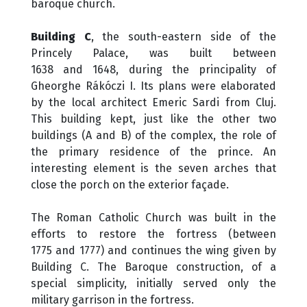
baroque church.
Building C
, the south-eastern side of the
Princely Palace, was built between
1638 and 1648, during the principality of
Gheorghe Rákóczi I. Its plans were elaborated
by the local architect Emeric Sardi from Cluj.
This building kept, just like the other two
buildings (A and B) of the complex, the role of
the primary residence of the prince. An
interesting element is the seven arches that
close the porch on the exterior façade.
The Roman Catholic Church was built in the
efforts to restore the fortress (between
1775 and 1777) and continues the wing given by
Building C. The Baroque construction, of a
special simplicity, initially served only the
military garrison in the fortress.