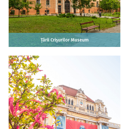
Țării Crișurilor Museum