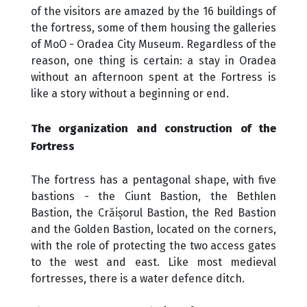
of the visitors are amazed by the 16 buildings of
the fortress, some of them housing the galleries
of MoO - Oradea City Museum. Regardless of the
reason, one thing is certain: a stay in Oradea
without an afternoon spent at the Fortress is
like a story without a beginning or end.
The organization and construction of the
Fortress
The fortress has a pentagonal shape, with five
bastions - the Ciunt Bastion, the Bethlen
Bastion, the Crăișorul Bastion, the Red Bastion
and the Golden Bastion, located on the corners,
with the role of protecting the two access gates
to the west and east. Like most medieval
fortresses, there is a water defence ditch.