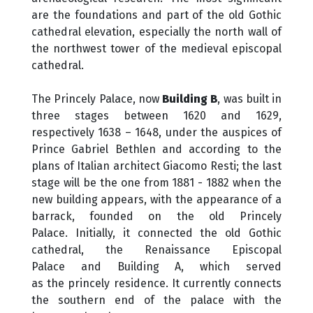
are the foundations and part of the old Gothic
cathedral elevation, especially the north wall of
the northwest tower of the medieval episcopal
cathedral.
The Princely Palace, now
Building B
, was built in
three stages between 1620 and 1629,
respectively 1638 – 1648, under the auspices of
Prince Gabriel Bethlen and according to the
plans of Italian architect Giacomo Resti; the last
stage will be the one from 1881 - 1882 when the
new building appears, with the appearance of a
barrack, founded on the old Princely
Palace. Initially, it connected the old Gothic
cathedral, the Renaissance Episcopal
Palace and Building A, which served
as the princely residence. It currently connects
the southern end of the palace with the