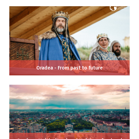
Oradea - From past to future