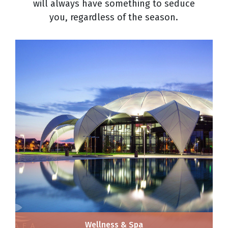
will always have something to seduce
you, regardless of the season.
Wellness & Spa