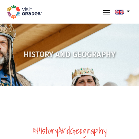
HISTORY AND GEOGRAPHY
#HistoryAndGeography