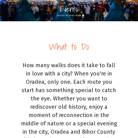
What to Do
How many walks does it take to fall
in love with a city? When you're in
Oradea, only one. Each route you
start has something special to catch
the eye. Whether you want to
rediscover old history, enjoy a
moment of reconnection in the
middle of nature or a special evening
in the city, Oradea and Bihor County