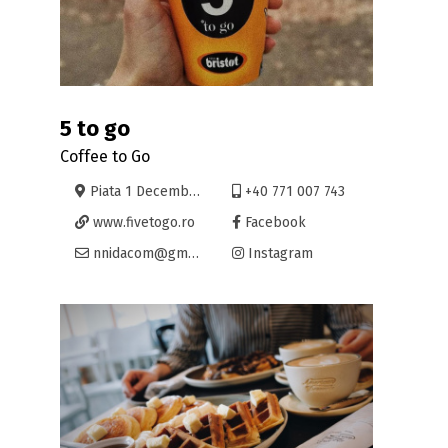
5 to go
Coffee to Go
Piata 1 Decembrie 2, Oradea
+40 771 007 743
www.fivetogo.ro
Facebook
nnidacom@gmail.com
Instagram