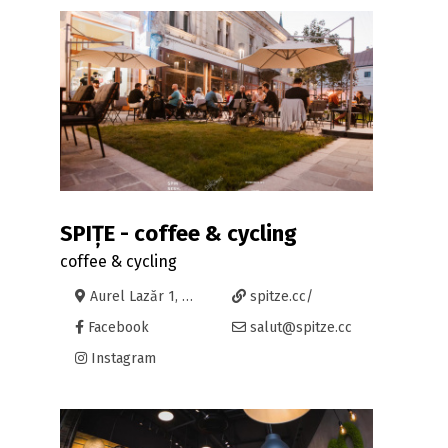
SPIȚE - coffee & cycling
coffee & cycling
Aurel Lazăr 1, Oradea
spitze.cc/
Facebook
salut@spitze.cc
Instagram