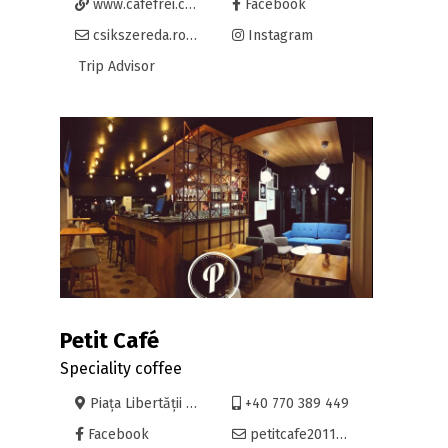
www.cafefrei.com
Facebook
csikszereda.romania@cafefrei.com
Instagram
Trip Advisor
Petit Café
Speciality coffee
Piața Libertății 36, Oradea
+40 770 389 449
Facebook
petitcafe2011@gmail.com