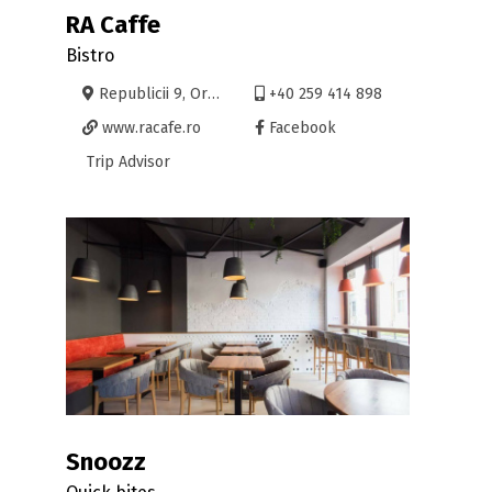
RA Caffe
Bistro
Republicii 9, Oradea
+40 259 414 898
www.racafe.ro
Facebook
Trip Advisor
Snoozz