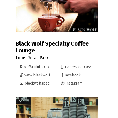
Black Wolf Specialty Coffee
Lounge
Lotus Retail Park
Nufărului 30, Oradea
+40 359 800 055
www.blackwolfspecialtycoffee.com/
Facebook
blackwolfspecialtycoffee@gmail.com
Instagram