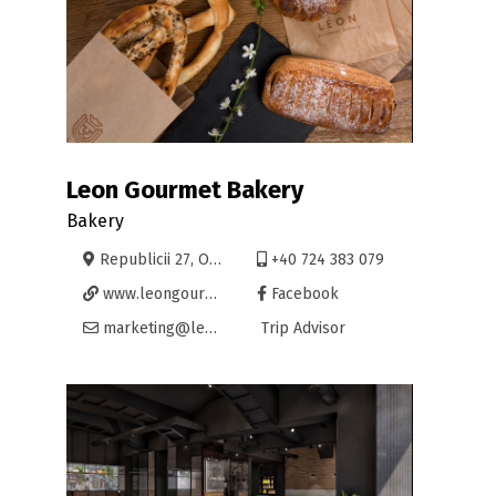
Leon Gourmet Bakery
Bakery
Republicii 27, Oradea
+40 724 383 079
www.leongourmet.eu
Facebook
marketing@leongourmet.eu
Trip Advisor