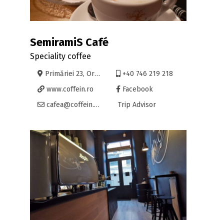
SemiramiS Café
Speciality coffee
Primăriei 23, Oradea
+40 746 219 218
www.coffein.ro
Facebook
cafea@coffein.ro
Trip Advisor