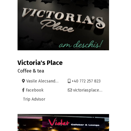
Victoria's Place
Coffee & tea
Vasile Alecsandri 7, Oradea
+40 772 257 823
Facebook
victoriasplace@yahoo.com
Trip Advisor