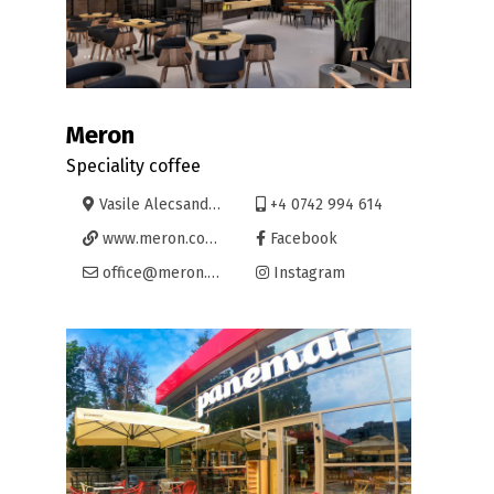
Meron
Speciality coffee
Vasile Alecsandri 6, Oradea
+4 0742 994 614
www.meron.coffee/meron-oradea-alecsandri/
Facebook
office@meron.coffee
Instagram