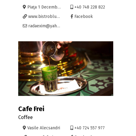
Piaţa 1 Decembrie 12, Oradea
+40 748 228 822
www.bistrobluescaffe.ro
Facebook
radaexim@yahoo.com
Cafe Frei
Coffee
Vasile Alecsandri
+40 724 557 977