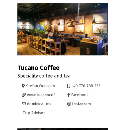
Tucano Coffee
Speciality coffee and tea
Ștefan Octavian Iosif 7, Oradea
+40 770 788 233
www.tucanocoffee.com
Facebook
dominica_mk@tucanocoffee.com
Instagram
Trip Advisor