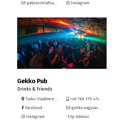
patisserielafoule@yahoo.com
Instagram
Gekko Pub
Drinks & Friends
Tudor Vladimirescu 40
+40 766 319 474
Facebook
gekko.nagyvarad@gmail.com
Instagram
Trip Advisor