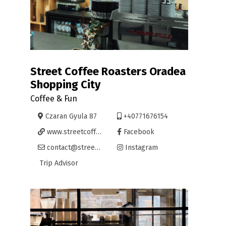
Street Coffee Roasters Oradea
Shopping City
Coffee & Fun
Czaran Gyula 87
+40771676154
www.streetcoffee.ro/
Facebook
contact@streetcoffee.ro
Instagram
Trip Advisor