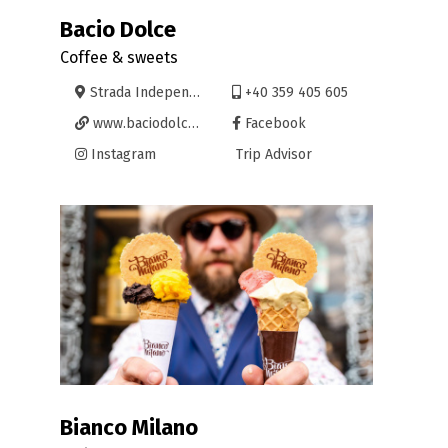
Bacio Dolce
Coffee & sweets
Strada Independenței 11, Oradea
+40 359 405 605
www.baciodolce.ro
Facebook
Instagram
Trip Advisor
Bianco Milano