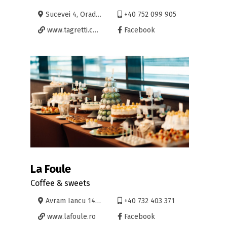
Sucevei 4, Oradea
+40 752 099 905
www.tagretti.com
Facebook
La Foule
Coffee & sweets
Avram Iancu 14, Oradea
+40 732 403 371
www.lafoule.ro
Facebook