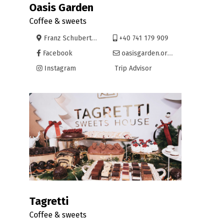
Oasis Garden
Coffee & sweets
Franz Schubert 1, Oradea
+40 741 179 909
Facebook
oasisgarden.oradea@gmail.com
Instagram
Trip Advisor
Tagretti
Coffee & sweets