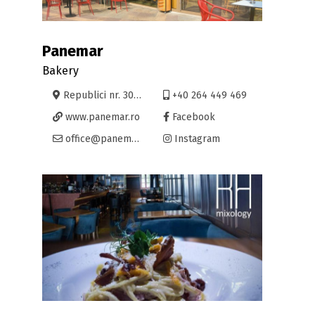
Panemar
Bakery
Republici nr. 30, Oradea
+40 264 449 469
www.panemar.ro
Facebook
office@panemar.ro
Instagram