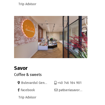
Trip Advisor
Savor
Coffee & sweets
Bulevardul Gen. Gheorghe Magheru nr. 12
+40 746 164 901
Facebook
patiseriasavor@gmail.com
Trip Advisor