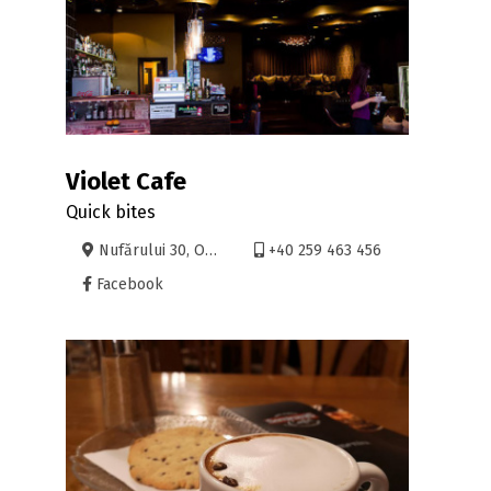
Violet Cafe
Quick bites
Nufărului 30, Oradea
+40 259 463 456
Facebook