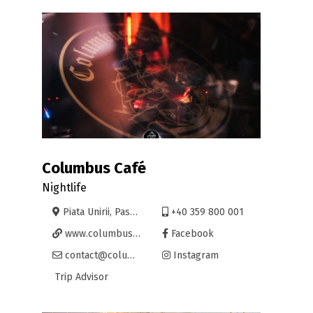
Columbus Café
Nightlife
Piata Unirii, Pasajul Vulturul Negru 2-4, Oradea
+40 359 800 001
www.columbuscafe.ro
Facebook
contact@columbuscafe.ro
Instagram
Trip Advisor