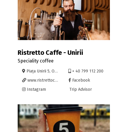
Ristretto Caffe - Unirii
Speciality coffee
Piața Unirii 5, Oradea
+ 40 799 112 200
www.ristrettocaffe.ro
Facebook
Instagram
Trip Advisor