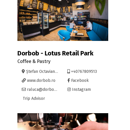
Dorbob - Lotus Retail Park
Coffee & Pastry
Ștefan Octavian Iosif nr.7
+40767809513
www.dorbob.ro
Facebook
raluca@dorbob.ro
Instagram
Trip Advisor