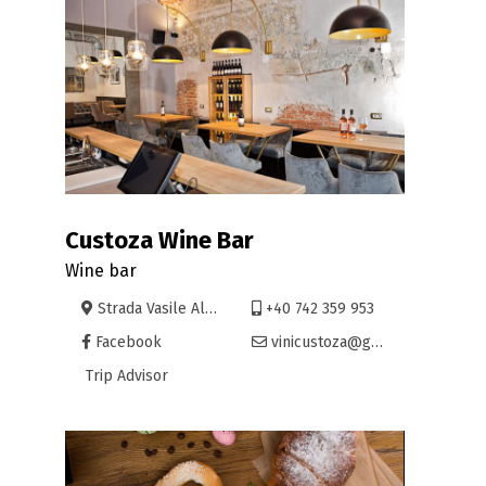
Custoza Wine Bar
Wine bar
Strada Vasile Alecsandri 21, Oradea
+40 742 359 953
Facebook
vinicustoza@gmail.com
Trip Advisor