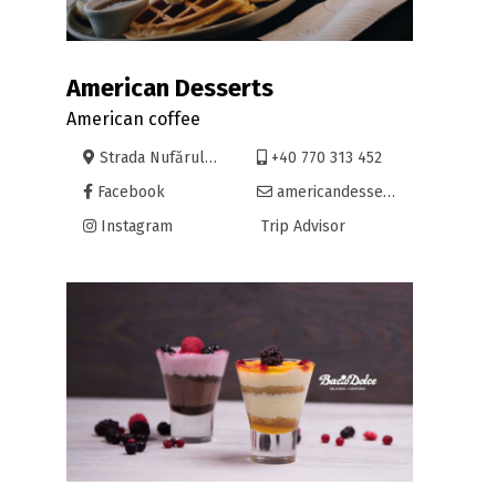
American Desserts
American coffee
Strada Nufărului 30, Oradea
+40 770 313 452
Facebook
americandesserts@yahoo.com
Instagram
Trip Advisor