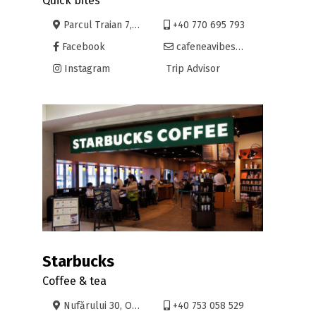
Quick bites
Parcul Traian 7, Oradea
+40 770 695 793
Facebook
cafeneavibes@yahoo.com
Instagram
Trip Advisor
Starbucks
Coffee & tea
Nufărului 30, Oradea
+40 753 058 529