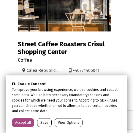
Street Caffee Roasters Crisul
Shopping Center
Coffee
Calea Republicii 30
+40771406041
www.streetcoffee.ro/
Facebook
EU Cookie Consent
contact@streetcoffee.ro
Instagram
To improve your browsing experience, we use cookies and collect
some data. We use both necessary (mandatory) cookies and
Trip Advisor
cookies for which we need your consent. According to GDPR rules,
you can choose whether or not to allow us to use certain cookies
and collect some data.
Accept all
Save
View Options