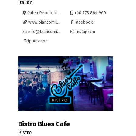
Italian
Calea Republicii 10, Oradea
+40 773 864 960
www.biancomilano.ro
Facebook
info@biancomilano.com
Instagram
Trip Advisor
Bistro Blues Cafe
Bistro