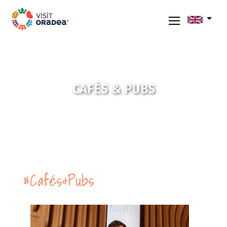
CAFÉS & PUBS
#Cafés&Pubs