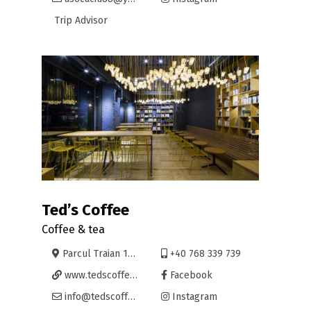
Trip Advisor
Ted’s Coffee
Coffee & tea
Parcul Traian 11, Oradea
+40 768 339 739
www.tedscoffeecompany.com
Facebook
info@tedscoffeecompany.com
Instagram