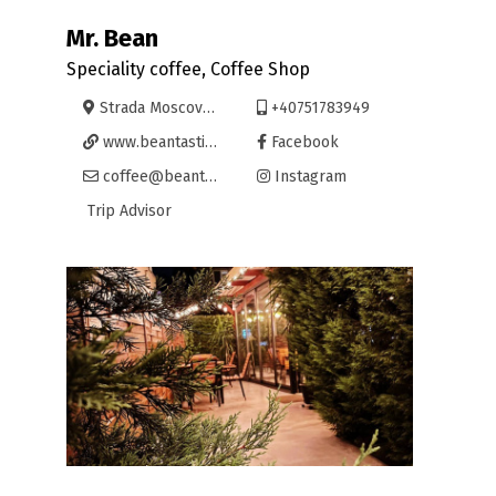
Mr. Bean
Speciality coffee, Coffee Shop
Strada Moscovei 1-3, Oradea
+40751783949
www.beantastic.ro
Facebook
coffee@beantastic.ro
Instagram
Trip Advisor