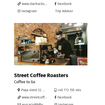
www.starbucksromania.ro
Facebook
Instagram
Trip Advisor
Street Coffee Roasters
Coffee to Go
Piața Unirii 12, Oradea
+40 772 155 464
www.streetcoffee.ro
Facebook
asocaciu88@yahoo.com
Instagram