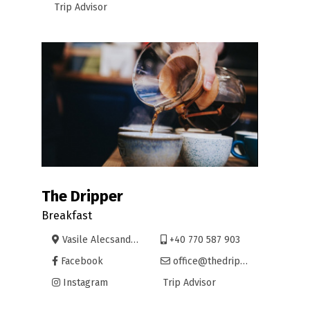
Trip Advisor
The Dripper
Breakfast
Vasile Alecsandri 9, Oradea
+40 770 587 903
Facebook
office@thedripper.net
Instagram
Trip Advisor