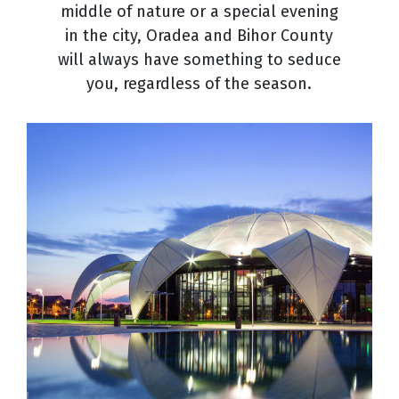
middle of nature or a special evening
in the city, Oradea and Bihor County
will always have something to seduce
you, regardless of the season.