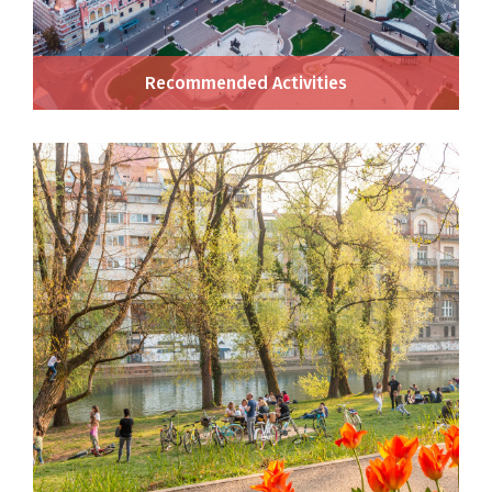
Recommended Activities