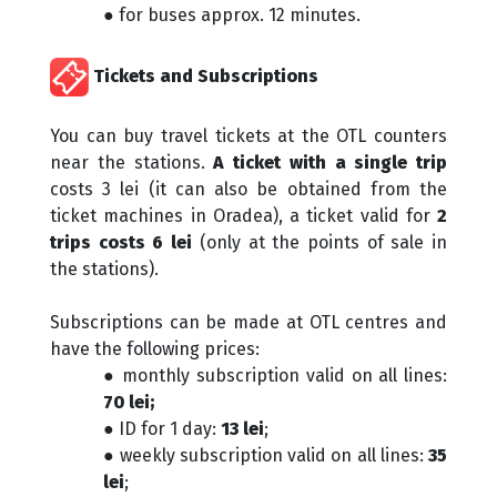
● for buses approx. 12 minutes.
Tickets and Subscriptions
You can buy travel tickets at the OTL counters
near the stations.
A ticket with a single trip
costs 3 lei (it can also be obtained from the
ticket machines in Oradea), a ticket valid for
2
trips costs 6 lei
(only at the points of sale in
the stations).
Subscriptions can be made at OTL centres and
have the following prices:
● monthly subscription valid on all lines:
70 lei;
● ID for 1 day:
13 lei
;
● weekly subscription valid on all lines:
35
lei
;