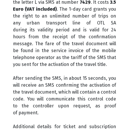
the letter L via SMS at number
7429
. It costs
3.5
Euro (VAT included)
. The 1-day card grants you
the right to an unlimited number of trips on
any urban transport line of OTL SA
during its validity period and is valid for 24
hours from the receipt of the confirmation
message. The fare of the travel document will
be found in the service invoice of the mobile
telephone operator as the tariff of the SMS that
you sent for the activation of the travel title.
After sending the SMS, in about 15 seconds, you
will receive an SMS confirming the activation of
the travel document, which will contain a control
code. You will communicate this control code
to the controller upon request, as proof
of payment.
Additional details for ticket and subscription