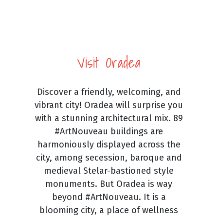
Visit Oradea
Discover a friendly, welcoming, and
vibrant city! Oradea will surprise you
with a stunning architectural mix. 89
#ArtNouveau buildings are
harmoniously displayed across the
city, among secession, baroque and
medieval Stelar-bastioned style
monuments. But Oradea is way
beyond #ArtNouveau. It is a
blooming city, a place of wellness