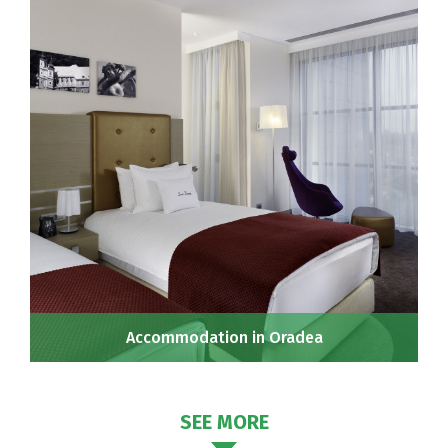
Accommodation in Oradea
SEE MORE