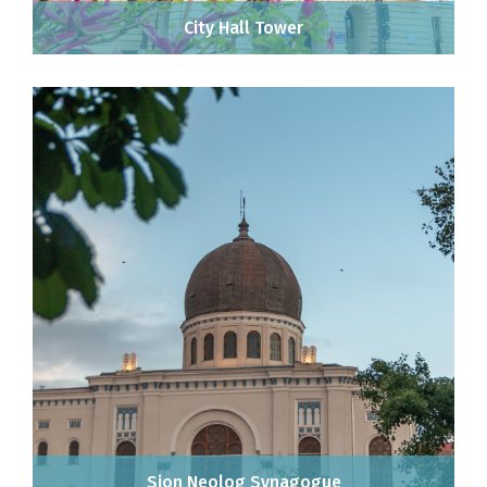
City Hall Tower
Sion Neolog Synagogue