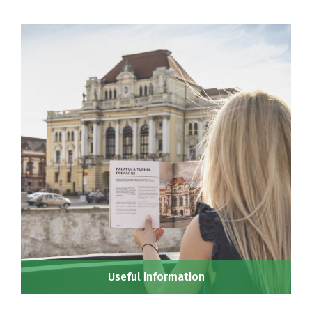
Useful information