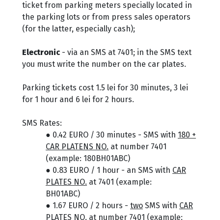
ticket from parking meters specially located in
the parking lots or from press sales operators
(for the latter, especially cash);
Electronic
- via an SMS at 7401; in the SMS text
you must write the number on the car plates.
Parking tickets cost 1.5 lei for 30 minutes, 3 lei
for 1 hour and 6 lei for 2 hours.
SMS Rates:
● 0.42 EURO / 30 minutes - SMS with
180 +
CAR PLATENS NO.
at number 7401
(example: 180BH01ABC)
● 0.83 EURO / 1 hour - an SMS with
CAR
PLATES NO.
at 7401 (example:
BH01ABC)
● 1.67 EURO / 2 hours -
two
SMS with
CAR
PLATES NO.
at number 7401 (example: