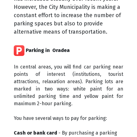
However, the City Municipality is making a
constant effort to increase the number of
parking spaces but also to provide
alternative means of transportation.
Parking in ​ Oradea
In central areas, you will find car parking near
points of interest (institutions, tourist
attractions, relaxation areas). Parking lots are
marked in two ways: white paint for an
unlimited parking time and yellow paint for
maximum 2-hour parking.
You have several ways to pay for parking:
Cash or bank card
- By purchasing a parking