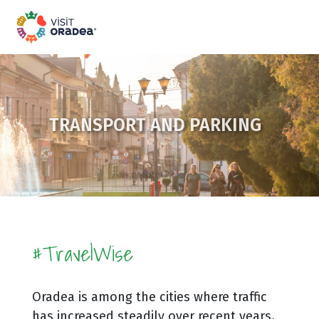
TRANSPORT AND PARKING
#TravelWise
Oradea is among the cities where traffic
has increased steadily over recent years.