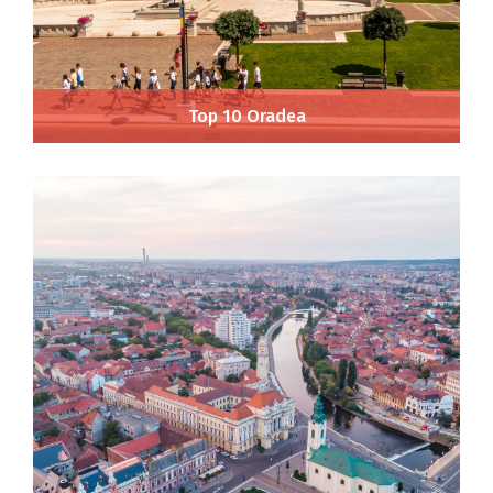
Top 10 Oradea