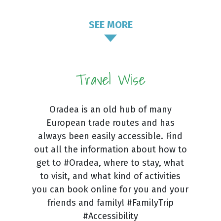
SEE MORE
Travel Wise
Oradea is an old hub of many
European trade routes and has
always been easily accessible. Find
out all the information about how to
get to #Oradea, where to stay, what
to visit, and what kind of activities
you can book online for you and your
friends and family! #FamilyTrip
#Accessibility