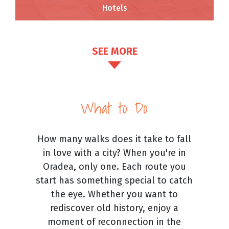
Hotels
SEE MORE
What to Do
How many walks does it take to fall
in love with a city? When you're in
Oradea, only one. Each route you
start has something special to catch
the eye. Whether you want to
rediscover old history, enjoy a
moment of reconnection in the