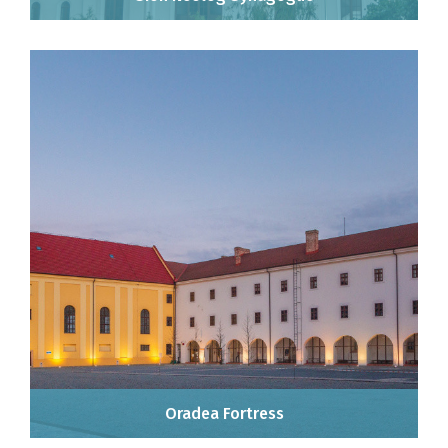
Oradea Fortress