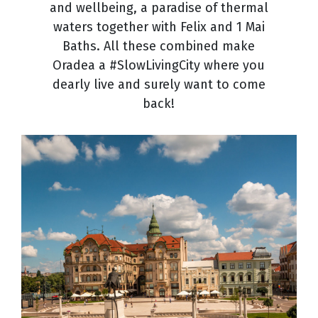
and wellbeing, a paradise of thermal
waters together with Felix and 1 Mai
Baths. All these combined make
Oradea a #SlowLivingCity where you
dearly live and surely want to come
back!