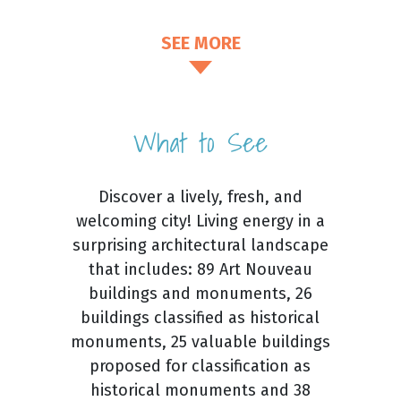
SEE MORE
What to See
Discover a lively, fresh, and
welcoming city! Living energy in a
surprising architectural landscape
that includes: 89 Art Nouveau
buildings and monuments, 26
buildings classified as historical
monuments, 25 valuable buildings
proposed for classification as
historical monuments and 38