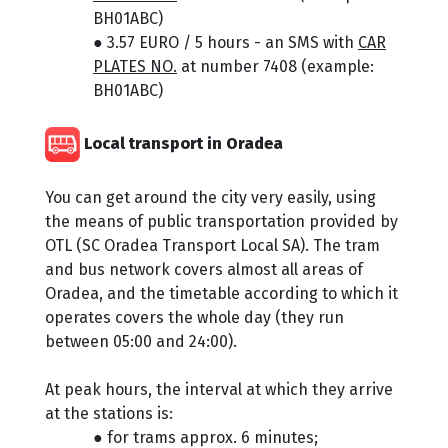
BH01ABC)
● 3.57 EURO / 5 hours - an SMS with
CAR
PLATES NO.
at number 7408 (example:
BH01ABC)
Local transport in Oradea
You can get around the city very easily, using
the means of public transportation provided by
OTL (SC Oradea Transport Local SA). The tram
and bus network covers almost all areas of
Oradea, and the timetable according to which it
operates covers the whole day (they run
between 05:00 and 24:00).
At peak hours, the interval at which they arrive
at the stations is:
● for trams approx. 6 minutes;