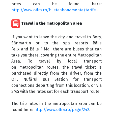
rates can be found here:
http://www.otlra.ro/bileteabonamente/tarife
.
Travel in the metropolitan area
If you want to leave the city and travel to Borș,
Sânmartin or to the spa resorts Băile
Felix and Băile 1 Mai, there are buses that can
take you there, covering the entire Metropolitan
Area. To travel by local transport
on metropolitan routes, the travel ticket is
purchased directly from the driver, from the
OTL Nufărul Bus Station for transport
connections departing from this location, or via
SMS with the rates set for each transport route.
The trip rates in the metropolitan area can be
found here:
http://www.otlra.ro/page/242
.