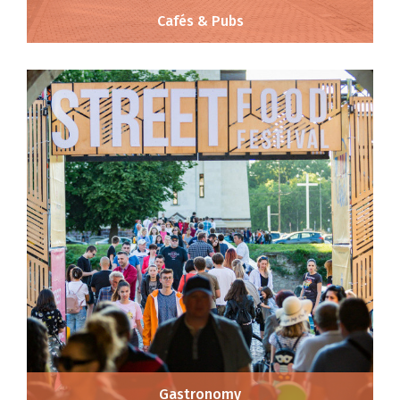
Cafés & Pubs
Gastronomy