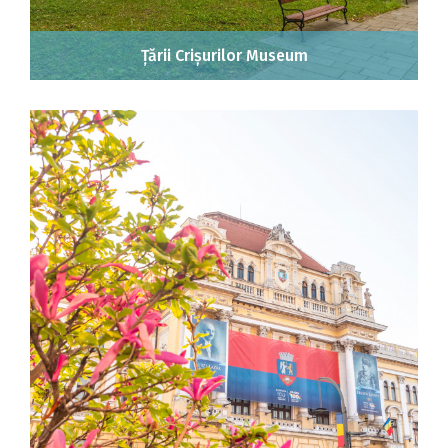
Țării Crișurilor Museum