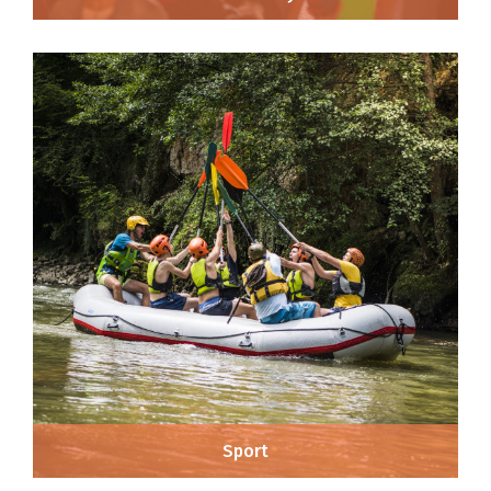
Sport