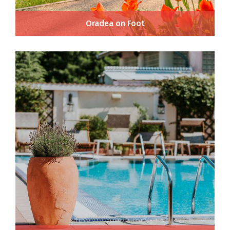
Oradea on Foot