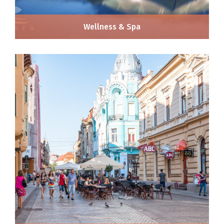
Wellness & Spa