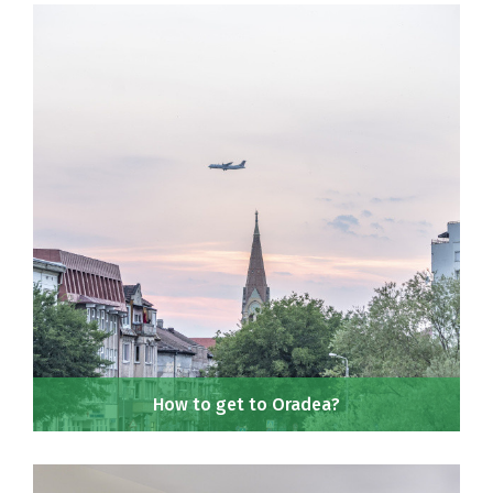
How to get to Oradea?