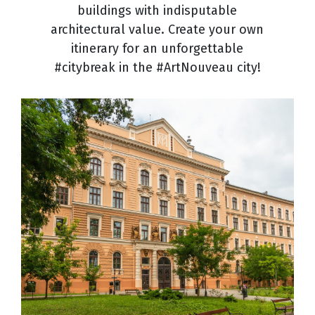
buildings with indisputable
architectural value. Create your own
itinerary for an unforgettable
#citybreak in the #ArtNouveau city!