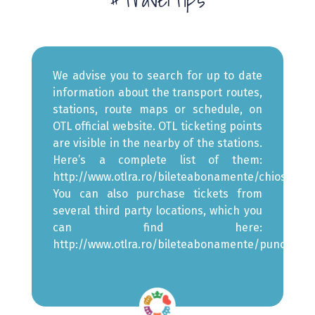
We advise you to search for up to date
information about the transport routes,
stations, route maps or schedule, on
OTL official website
. OTL ticketing points
are visible in the nearby of the stations.
Here’s a complete list of them:
http://www.otlra.ro/bileteabonamente/chioscuri
.
You can also purchase tickets from
several third party locations, which you
can find here:
http://www.otlra.ro/bileteabonamente/punctetert