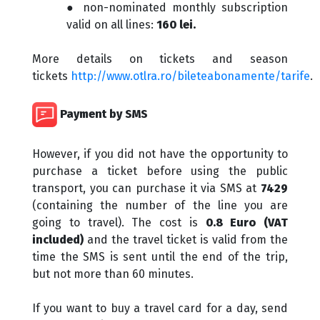
● non-nominated monthly subscription
valid on all lines:
160 lei.
More details on tickets and season
tickets
http://www.otlra.ro/bileteabonamente/tarife
.
Payment by SMS
However, if you did not have the opportunity to
purchase a ticket before using the public
transport, you can purchase it via SMS at
7429
(containing the number of the line you are
going to travel). The cost is
0.8 Euro (VAT
included)
and the travel ticket is valid from the
time the SMS is sent until the end of the trip,
but not more than 60 minutes.
If you want to buy a travel card for a day, send