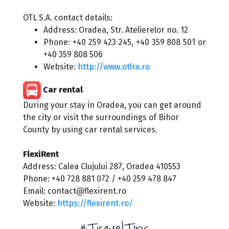
OTL S.A. contact details:
Address: Oradea, Str. Atelierelor no. 12
Phone: +40 259 423 245, +40 359 808 501 or
+40 359 808 506
Website:
http://www.otlra.ro
Car rental
During your stay in Oradea, you can get around
the city or visit the surroundings of Bihor
County by using car rental services.
FlexiRent
Address: Calea Clujului 287, Oradea 410553
Phone: +40 728 881 072 / +40 259 478 847
Email: contact@flexirent.ro
Website:
https://flexirent.ro/
#TravelTips