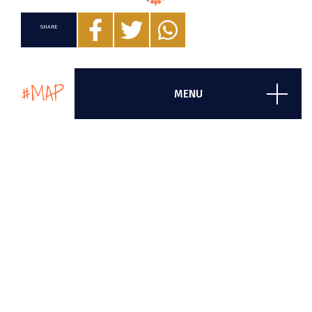
SHARE
#MAP
MENU