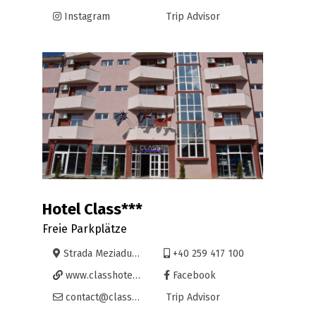
Instagram
Trip Advisor
Hotel Class***
Freie Parkplätze
Strada Meziadului 2B, Oradea
+40 259 417 100
www.classhotel.ro
Facebook
contact@classhotel.ro
Trip Advisor