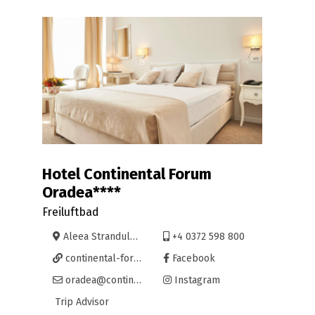
Hotel Continental Forum
Oradea****
Freiluftbad
Aleea Strandului 1, Oradea
+4 0372 598 800
continental-forum-oradea.continentalhotels.ro/
Facebook
oradea@continentalhotels.ro
Instagram
Trip Advisor