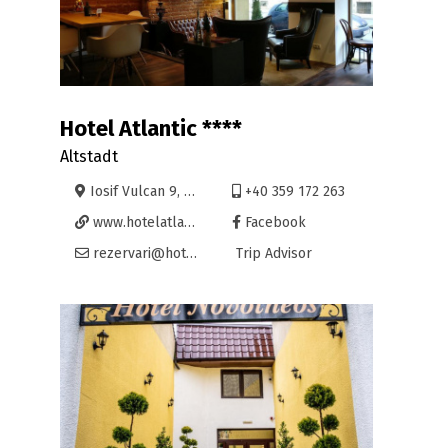
Hotel Atlantic ****
Altstadt
Iosif Vulcan 9, Oradea
+40 359 172 263
www.hotelatlantic.ro
Facebook
rezervari@hotelatlantic.ro
Trip Advisor