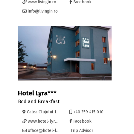
www.livingin.ro
Facebook
info@livingin.ro
Hotel Lyra***
Bed and Breakfast
Calea Clujului 195, Oradea
+40 359 415 010
www.hotel-lyra.ro
Facebook
office@hotel-lyra.ro
Trip Advisor