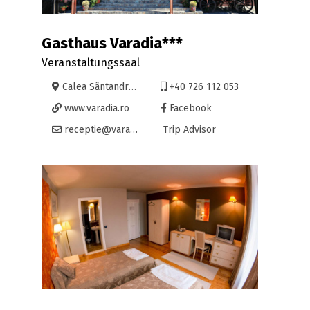
Gasthaus Varadia***
Veranstaltungssaal
Calea Sântandrei 33, Oradea
+40 726 112 053
www.varadia.ro
Facebook
receptie@varadia.ro
Trip Advisor