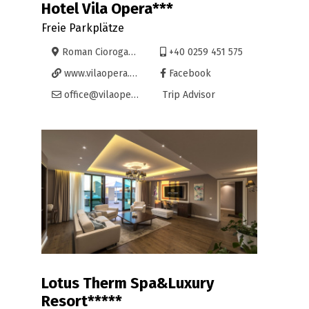
Hotel Vila Opera***
Freie Parkplätze
Roman Ciorogariu 50, Oradea
+40 0259 451 575
www.vilaopera.ro
Facebook
office@vilaopera.ro
Trip Advisor
Lotus Therm Spa&Luxury
Resort*****