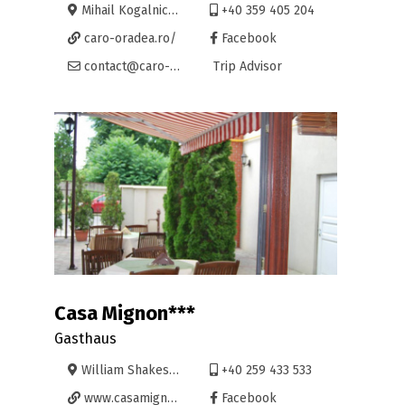
Mihail Kogalniceanu 21A, Oradea
+40 359 405 204
caro-oradea.ro/
Facebook
contact@caro-oradea.ro
Trip Advisor
Casa Mignon***
Gasthaus
William Shakespeare 1, Oradea
+40 259 433 533
www.casamignon.ro
Facebook