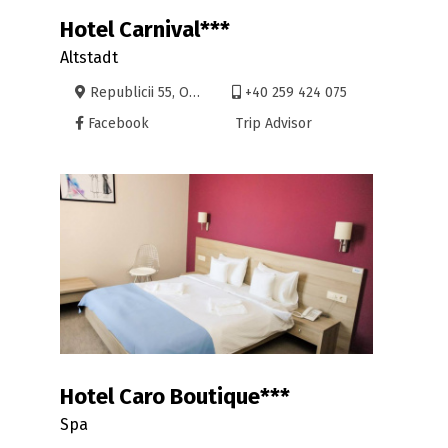
Hotel Carnival***
Altstadt
Republicii 55, Oradea
+40 259 424 075
Facebook
Trip Advisor
Hotel Caro Boutique***
Spa