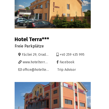
Hotel Terra***
Freie Parkplätze
Făcliei 29, Oradea
+40 259 435 995
www.hotelterra.ro
Facebook
office@hotelterra.ro
Trip Advisor