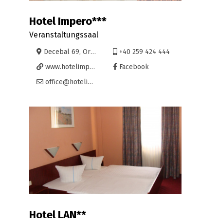
Hotel Impero***
Veranstaltungssaal
Decebal 69, Oradea
+40 259 424 444
www.hotelimpero.eu
Facebook
office@hotelimpero.eu
Hotel LAN**