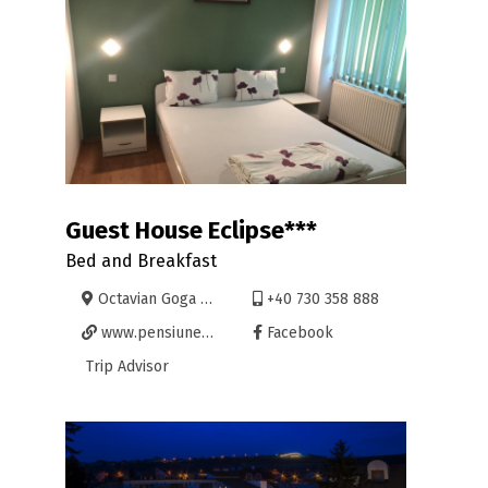
Guest House Eclipse***
Bed and Breakfast
Octavian Goga 35, Oradea
+40 730 358 888
www.pensiuneaeclipse.ro
Facebook
Trip Advisor