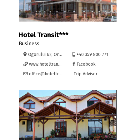
Hotel Transit***
Business
Ogorului 62, Oradea
+40 359 800 771
www.hoteltransit.ro
Facebook
office@hoteltransit.ro
Trip Advisor