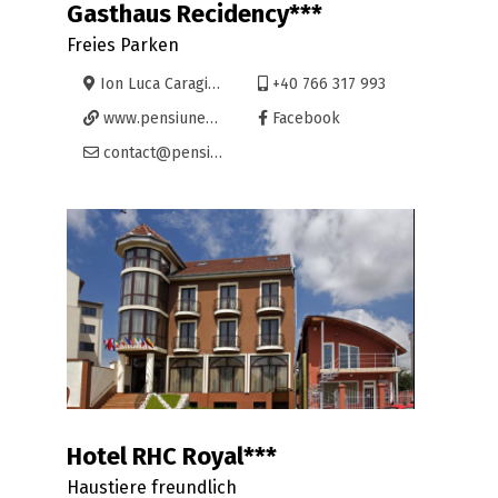
Gasthaus Recidency***
Freies Parken
Ion Luca Caragiale 15, Oradea
+40 766 317 993
www.pensiunea-recidency.com
Facebook
contact@pensiunea-recidency.com
Hotel RHC Royal***
Haustiere freundlich