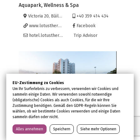
Aquapark, Wellness & Spa
Victoria 20, Băile Felix, Oradea
+40 359 414 434
www.lotustherm.ro
Facebook
hotel.lotustherm@lotusfelix.ro
Trip Advisor
EU-Zustimmung zu Cookies
Um Ihr Surferlebnis zu verbessern, verwenden wir Cookies und
sammeln einige Daten. Wir verwenden sowohl notwendige
(obligatorische) Cookies als auch Cookies, für die wir Ihre
Zustimmung benötigen. Gemäß den GDPR-Regeln können Sie
wählen, ob wir bestimmte Cookies verwenden und einige Daten
sammeln dürfen oder nicht.
Hotel International****
Schwimmbecken
Alles annehmen
Speichern
Siehe mehr Optionen