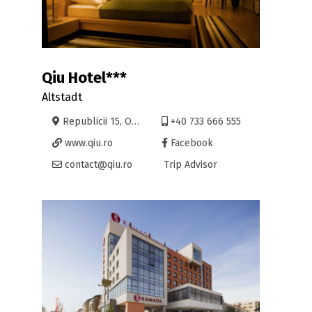
Qiu Hotel***
Altstadt
Republicii 15, Oradea
+40 733 666 555
www.qiu.ro
Facebook
contact@qiu.ro
Trip Advisor