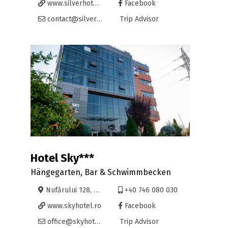
www.silverhotel.ro
Facebook
contact@silverhotel.ro
Trip Advisor
Hotel Sky***
Hängegarten, Bar & Schwimmbecken
Nufărului 128, Oradea
+40 746 080 030
www.skyhotel.ro
Facebook
office@skyhotel.ro
Trip Advisor