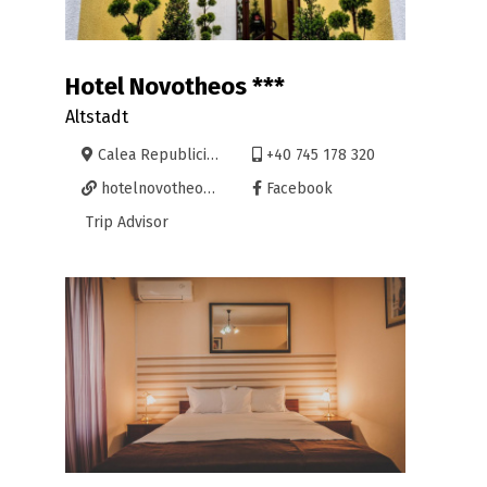
Hotel Novotheos ***
Altstadt
Calea Republicii 38, Oradea
+40 745 178 320
hotelnovotheos.ro/
Facebook
Trip Advisor