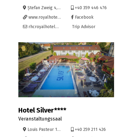
Ștefan Zweig 4, Oradea
+40 359 446 476
www.royalhoteloradea.ro
Facebook
rhcroyalhotel@yahoo.com
Trip Advisor
Hotel Silver****
Veranstaltungssaal
Louis Pasteur 102, Oradea
+40 259 211 426