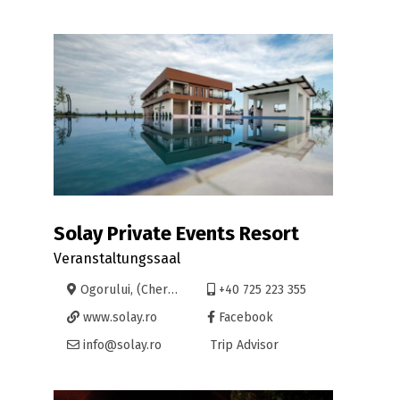
Solay Private Events Resort
Veranstaltungssaal
Ogorului, (Cheriu 400), Oradea
+40 725 223 355
www.solay.ro
Facebook
info@solay.ro
Trip Advisor