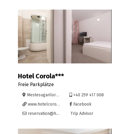
Hotel Corola***
Freie Parkplätze
Mestesugarilor 110, Oradea
+40 259 417 008
www.hotelcorola.ro
Facebook
reservation@hotelcorola.ro
Trip Advisor