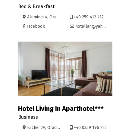
Bed & Breakfast
Aluminei 4, Oradea
+40 259 412 412
Facebook
hotellan@yahoo.com
Hotel Living In Aparthotel***
Business
Făcliei 2A, Oradea
+40 0359 196 222