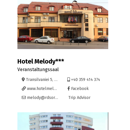
Hotel Melody***
Veranstaltungssaal
Transilvaniei 5, Oradea
+40 359 414 374
www.hotelmelody.ro
Facebook
melody@rdsor.ro
Trip Advisor