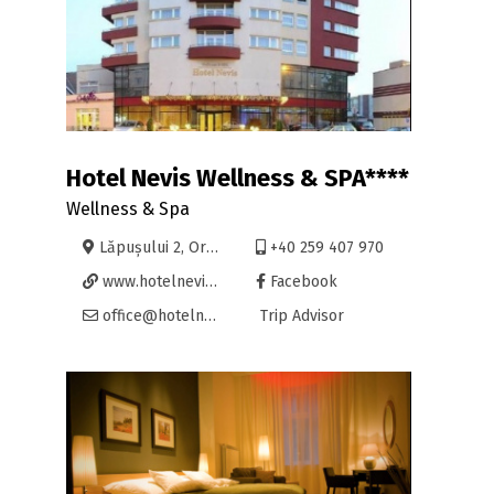
Hotel Nevis Wellness & SPA****
Wellness & Spa
Lăpușului 2, Oradea
+40 259 407 970
www.hotelnevis.ro
Facebook
office@hotelnevis.ro
Trip Advisor