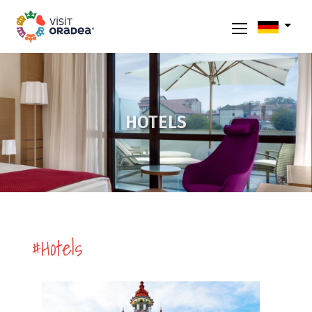
HOTELS
#Hotels