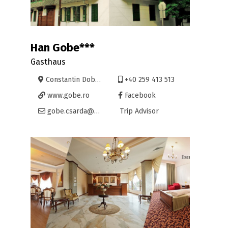
Han Gobe***
Gasthaus
Constantin Dobrogeanu Gherea 26, Oradea
+40 259 413 513
www.gobe.ro
Facebook
gobe.csarda@yahoo.com
Trip Advisor