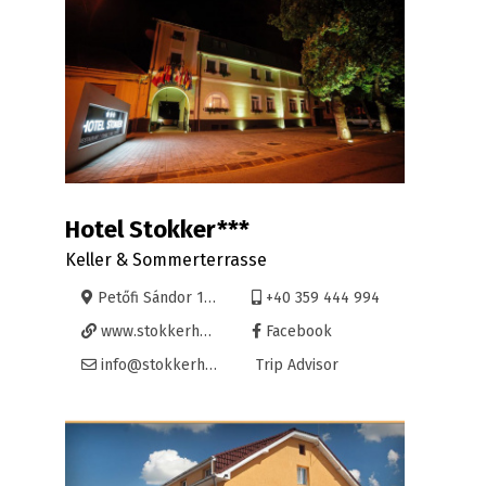
Hotel Stokker***
Keller & Sommerterrasse
Petőfi Sándor 16, Oradea
+40 359 444 994
www.stokkerhotel.ro
Facebook
info@stokkerhotel.ro
Trip Advisor