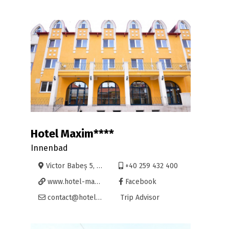
Hotel Maxim****
Innenbad
Victor Babeș 5, Oradea
+40 259 432 400
www.hotel-maxim.ro
Facebook
contact@hotel-maxim.ro
Trip Advisor