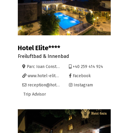
Hotel Elite****
Freiluftbad & Innenbad
Parc Ioan Constantin Brătianu 26, Oradea
+40 259 414 924
www.hotel-elite.ro
Facebook
reception@hotel-elite.ro
Instagram
Trip Advisor