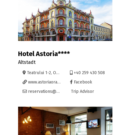
Hotel Astoria****
Altstadt
Teatrului 1-2, Oradea
+40 259 430 508
www.astoriaoradea.ro
Facebook
reservations@astoriaoradea.ro
Trip Advisor