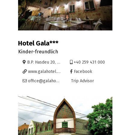
Hotel Gala***
Kinder-freundlich
B.P. Hasdeu 20, Oradea
+40 259 431 000
www.galahotel.ro
Facebook
office@galahotel.ro
Trip Advisor