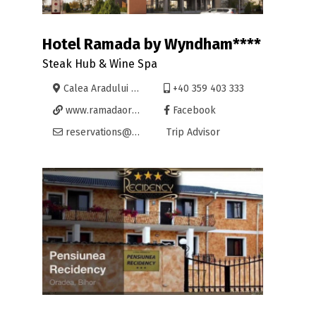
Hotel Ramada by Wyndham****
Steak Hub & Wine Spa
Calea Aradului 9, Oradea
+40 359 403 333
www.ramadaoradea.ro
Facebook
reservations@ramadaoradea.ro
Trip Advisor