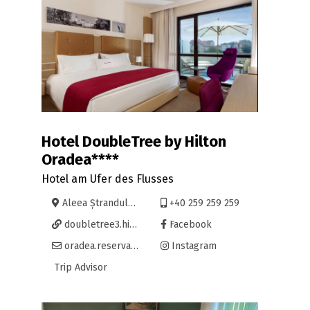
Hotel DoubleTree by Hilton
Oradea****
Hotel am Ufer des Flusses
Aleea Ștrandului 9, Oradea
+40 259 259 259
doubletree3.hilton.com/en/hotels/romania/doubletree-by-hilton-hotel-oradea-OMRDTDI/
Facebook
oradea.reservations@hilton.com
Instagram
Trip Advisor