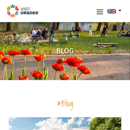
BLOG
#Blog