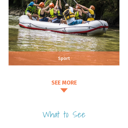
Sport
SEE MORE
What to See