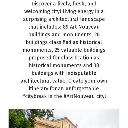
Discover a lively, fresh, and
welcoming city! Living energy in a
surprising architectural landscape
that includes: 89 Art Nouveau
buildings and monuments, 26
buildings classified as historical
monuments, 25 valuable buildings
proposed for classification as
historical monuments and 38
buildings with indisputable
architectural value. Create your own
itinerary for an unforgettable
#citybreak in the #ArtNouveau city!