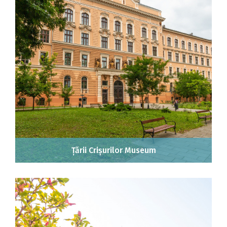
Țării Crișurilor Museum