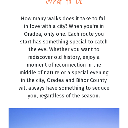
What to Do
How many walks does it take to fall
in love with a city? When you're in
Oradea, only one. Each route you
start has something special to catch
the eye. Whether you want to
rediscover old history, enjoy a
moment of reconnection in the
middle of nature or a special evening
in the city, Oradea and Bihor County
will always have something to seduce
you, regardless of the season.