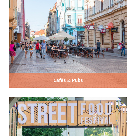
Cafés & Pubs