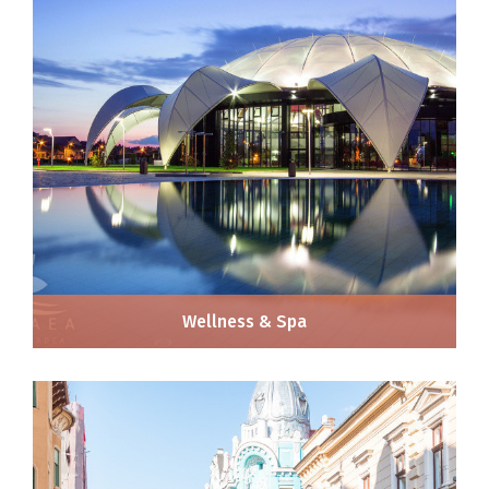
Wellness & Spa