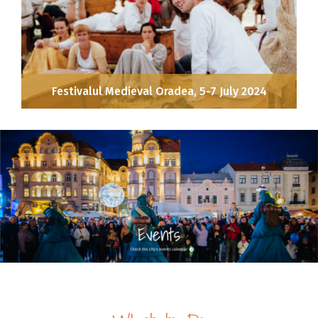
Festivalul Medieval Oradea, 5-7 July 2024