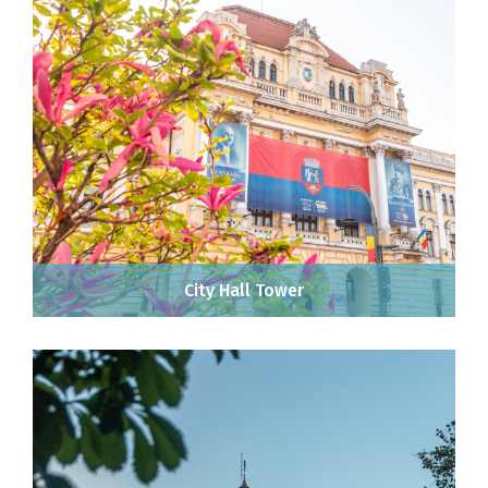
City Hall Tower