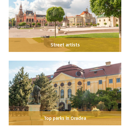
Street artists
Top parks in Oradea