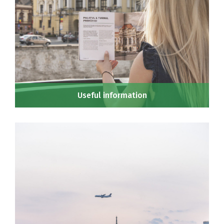
Useful information