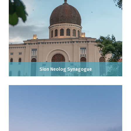
Sion Neolog Synagogue