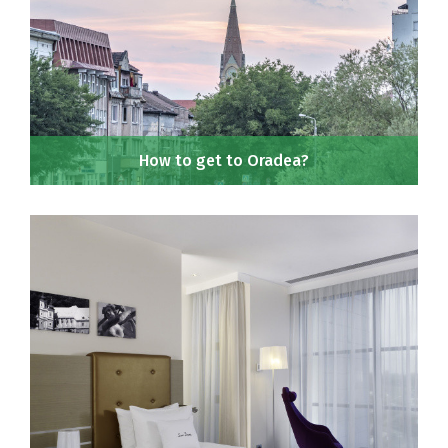
How to get to Oradea?