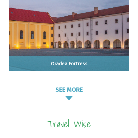
Oradea Fortress
SEE MORE
Travel Wise