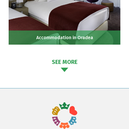
Accommodation in Oradea
SEE MORE