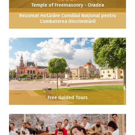
Temple of Freemasonry - Oradea
Rezumat Hotărâre Consiliul Național pentru
Combaterea Discriminării
Free Guided Tours