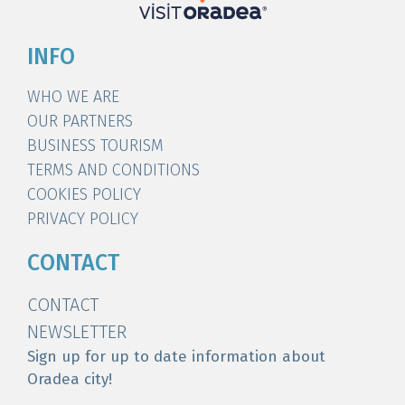
INFO
WHO WE ARE
OUR PARTNERS
BUSINESS TOURISM
TERMS AND CONDITIONS
COOKIES POLICY
PRIVACY POLICY
CONTACT
CONTACT
NEWSLETTER
Sign up for up to date information about
Oradea city!