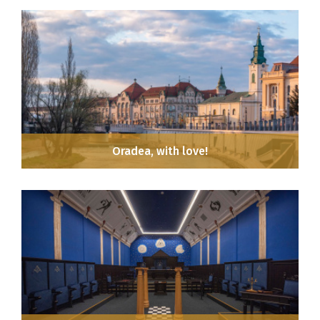
Oradea, with love!