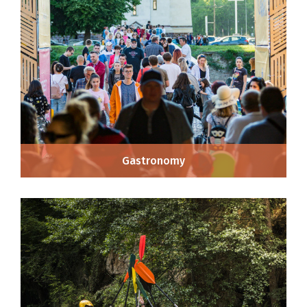
Gastronomy