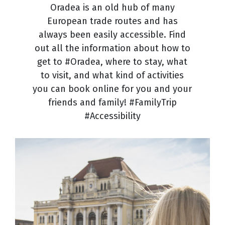
Oradea is an old hub of many
European trade routes and has
always been easily accessible. Find
out all the information about how to
get to #Oradea, where to stay, what
to visit, and what kind of activities
you can book online for you and your
friends and family! #FamilyTrip
#Accessibility